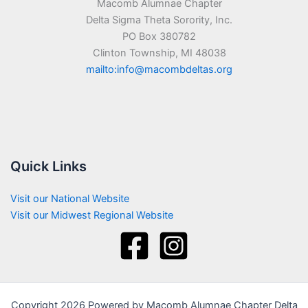
Macomb Alumnae Chapter
Delta Sigma Theta Sorority, Inc.
PO Box 380782
Clinton Township, MI 48038
mailto:info@macombdeltas.org
Quick Links
Visit our National Website
Visit our Midwest Regional Website
Copyright 2026 Powered by Macomb Alumnae Chapter Delta