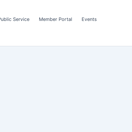
Public Service
Member Portal
Events