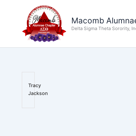
Skip
to
Macomb Alumnae
content
Delta Sigma Theta Sorority, I
Tracy
Jackson