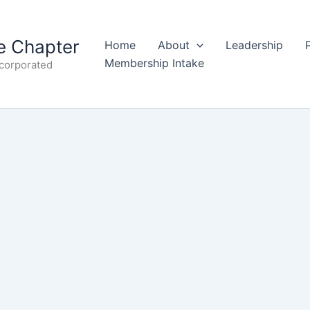
 Chapter
Home
About
Leadership
Membership Intake
ncorporated