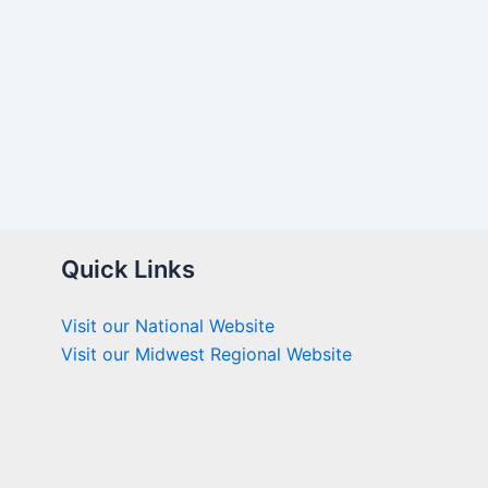
Quick Links
Visit our National Website
Visit our Midwest Regional Website