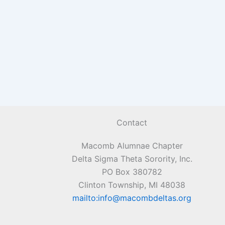
Contact
Macomb Alumnae Chapter
Delta Sigma Theta Sorority, Inc.
PO Box 380782
Clinton Township, MI 48038
mailto:info@macombdeltas.org