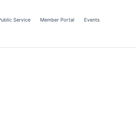
Public Service
Member Portal
Events