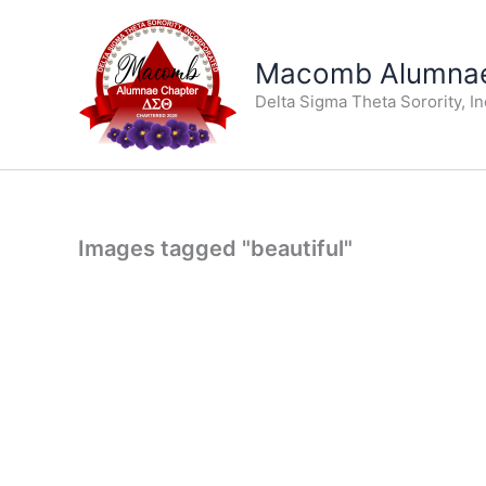
Skip
to
Macomb Alumnae
content
Delta Sigma Theta Sorority, I
Images tagged "beautiful"