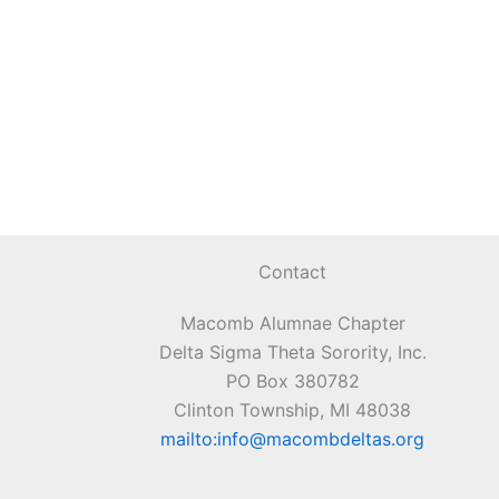
Contact
Macomb Alumnae Chapter
Delta Sigma Theta Sorority, Inc.
PO Box 380782
Clinton Township, MI 48038
mailto:info@macombdeltas.org