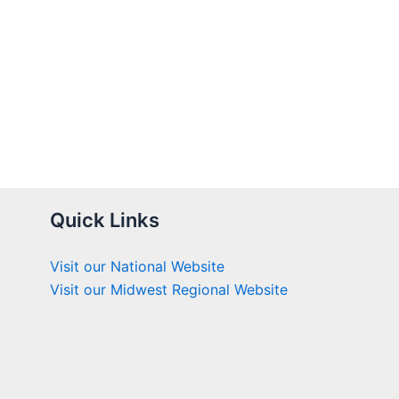
Quick Links
Visit our National Website
Visit our Midwest Regional Website