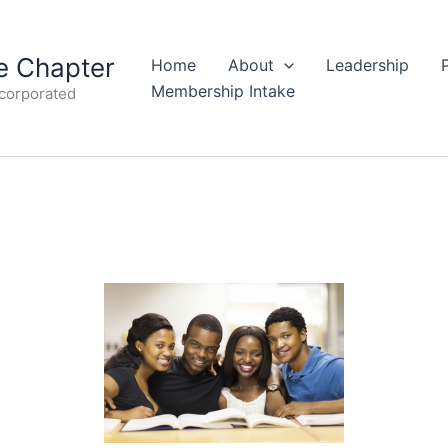
 Chapter
Home
About
Leadership
Membership Intake
ncorporated