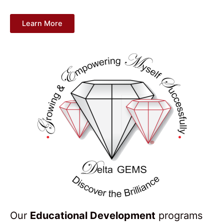
Learn More
Our
Educational Development
programs