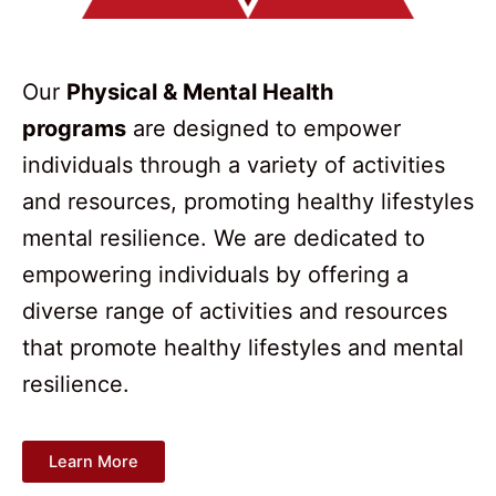
Our
Physical & Mental Health
programs
are designed to empower
individuals through a variety of activities
and resources, promoting healthy lifestyles
mental resilience. We are dedicated to
empowering individuals by offering a
diverse range of activities and resources
that promote healthy lifestyles and mental
resilience.
Learn More