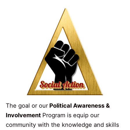
The goal or our
Political Awareness &
Involvement
Program is equip our
community with the knowledge and skills