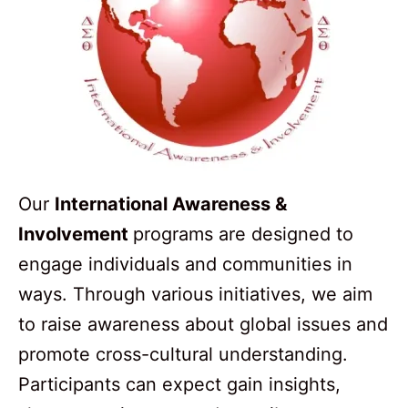
Our
International Awareness &
Involvement
programs are designed to
engage individuals and communities in
ways. Through various initiatives, we aim
to raise awareness about global issues and
promote cross-cultural understanding.
Participants can expect gain insights,