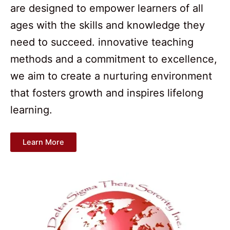
are designed to empower learners of all
ages with the skills and knowledge they
need to succeed. innovative teaching
methods and a commitment to excellence,
we aim to create a nurturing environment
that fosters growth and inspires lifelong
learning.
Learn More