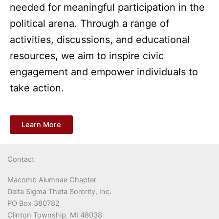
needed for meaningful participation in the
political arena. Through a range of
activities, discussions, and educational
resources, we aim to inspire civic
engagement and empower individuals to
take action.
Learn More
Contact
Macomb Alumnae Chapter
Delta Sigma Theta Sorority, Inc.
PO Box 380782
Clinton Township, MI 48038