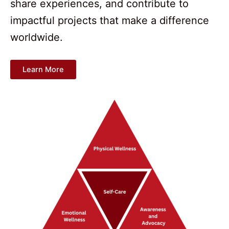
share experiences, and contribute to
impactful projects that make a difference
worldwide.
Learn More