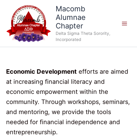
Skip
Macomb
to
Alumnae
content
Chapter
Delta Sigma Theta Sorority,
Incorporated
Economic Development
efforts are aimed
at increasing financial literacy and
economic empowerment within the
community. Through workshops, seminars,
and mentoring, we provide the tools
needed for financial independence and
entrepreneurship.