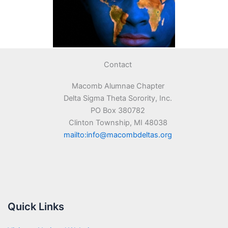
Contact
Macomb Alumnae Chapter
Delta Sigma Theta Sorority, Inc.
PO Box 380782
Clinton Township, MI 48038
mailto:info@macombdeltas.org
Quick Links