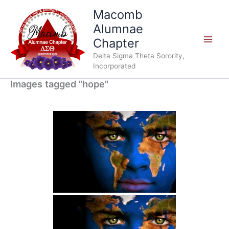
Skip
Macomb
to
Alumnae
content
Chapter
Delta Sigma Theta Sorority,
Incorporated
Images tagged "hope"