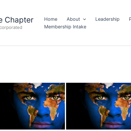
 Chapter
Home
About
Leadership
Membership Intake
ncorporated