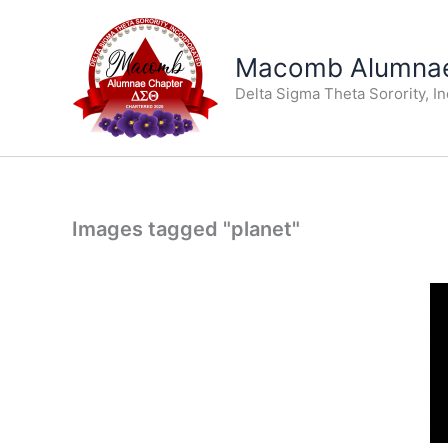
Skip
to
Macomb Alumnae
content
Delta Sigma Theta Sorority, I
Images tagged "planet"