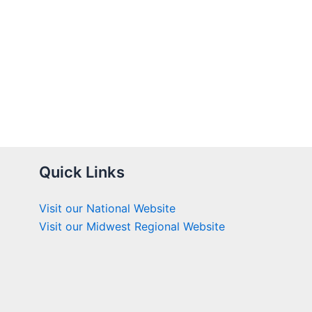
Quick Links
Visit our National Website
Visit our Midwest Regional Website