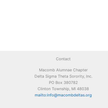
Contact
Macomb Alumnae Chapter
Delta Sigma Theta Sorority, Inc.
PO Box 380782
Clinton Township, MI 48038
mailto:info@macombdeltas.org