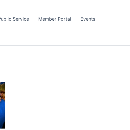
Public Service
Member Portal
Events