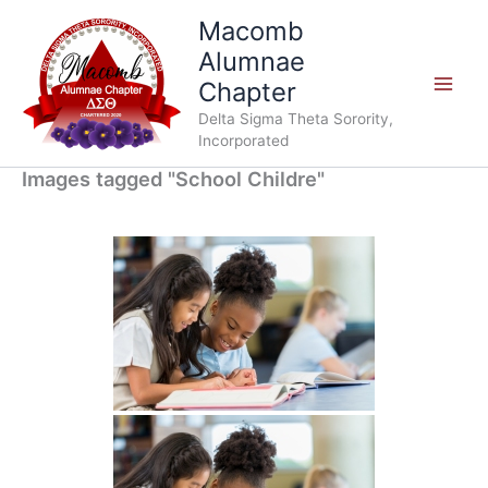
Skip
Macomb
to
Alumnae
content
Chapter
Delta Sigma Theta Sorority,
Incorporated
Images tagged "School Childre"