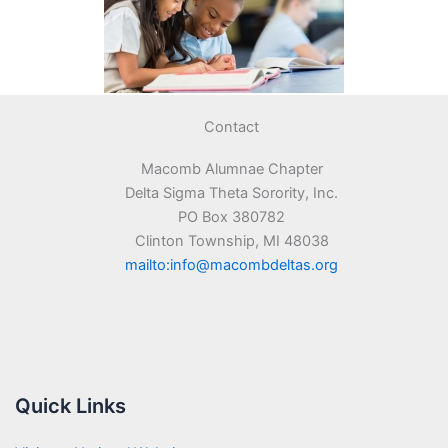
Contact
Macomb Alumnae Chapter
Delta Sigma Theta Sorority, Inc.
PO Box 380782
Clinton Township, MI 48038
mailto:info@macombdeltas.org
Quick Links