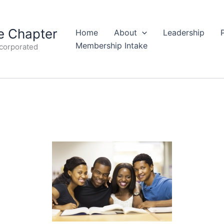
 Chapter
Home
About
Leadership
Membership Intake
ncorporated