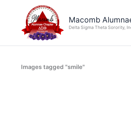
Skip
to
Macomb Alumnae
content
Delta Sigma Theta Sorority, I
Images tagged "smile"