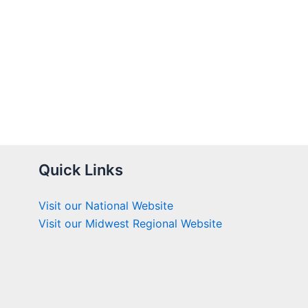
Quick Links
Visit our National Website
Visit our Midwest Regional Website