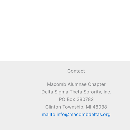
Contact
Macomb Alumnae Chapter
Delta Sigma Theta Sorority, Inc.
PO Box 380782
Clinton Township, MI 48038
mailto:info@macombdeltas.org