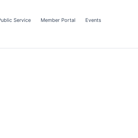
Public Service
Member Portal
Events