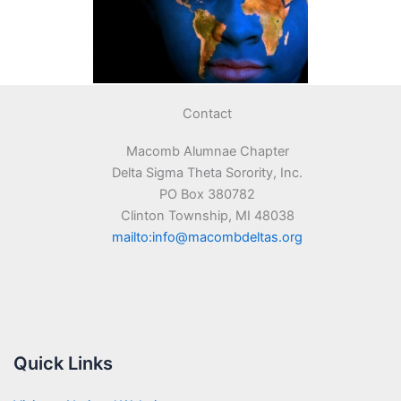
Contact
Macomb Alumnae Chapter
Delta Sigma Theta Sorority, Inc.
PO Box 380782
Clinton Township, MI 48038
mailto:info@macombdeltas.org
Quick Links