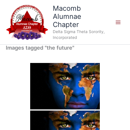
Skip
Macomb
to
Alumnae
content
Chapter
Delta Sigma Theta Sorority,
Incorporated
Images tagged "the future"