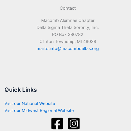
Contact
Macomb Alumnae Chapter
Delta Sigma Theta Sorority, Inc.
PO Box 380782
Clinton Township, MI 48038
mailto:info@macombdeltas.org
Quick Links
Visit our National Website
Visit our Midwest Regional Website