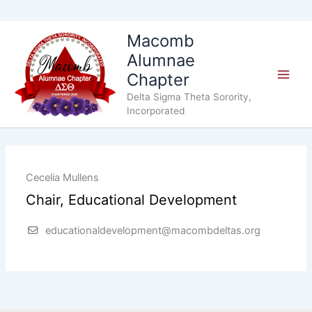
Skip
Macomb
to
Alumnae
content
Chapter
Delta Sigma Theta Sorority,
Incorporated
Cecelia Mullens
Chair, Educational Development
educationaldevelopment@macombdeltas.org