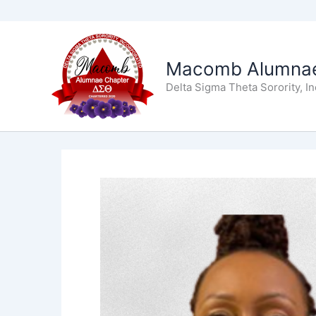
Skip
to
Macomb Alumnae
content
Delta Sigma Theta Sorority, I