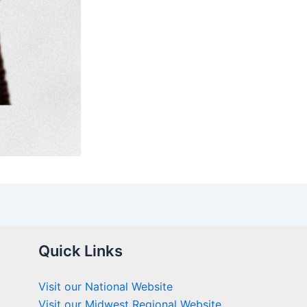
Quick Links
Visit our National Website
Visit our Midwest Regional Website