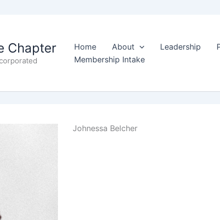
 Chapter
Home
About
Leadership
Membership Intake
ncorporated
Johnessa Belcher