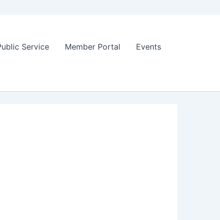
Public Service
Member Portal
Events