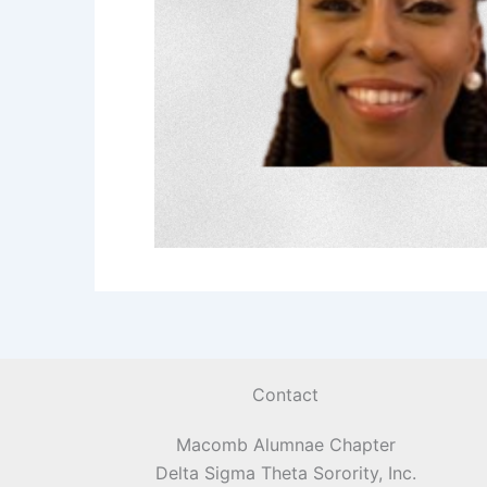
Contact
Macomb Alumnae Chapter
Delta Sigma Theta Sorority, Inc.