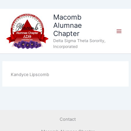
Skip
Macomb
to
Alumnae
content
Chapter
Delta Sigma Theta Sorority,
Incorporated
Kandyce Lipscomb
Contact