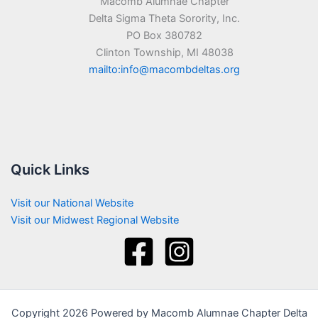
Macomb Alumnae Chapter
Delta Sigma Theta Sorority, Inc.
PO Box 380782
Clinton Township, MI 48038
mailto:info@macombdeltas.org
Quick Links
Visit our National Website
Visit our Midwest Regional Website
Copyright 2026 Powered by Macomb Alumnae Chapter Delta