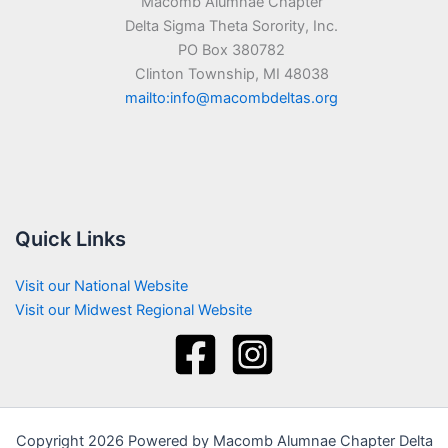
Macomb Alumnae Chapter
Delta Sigma Theta Sorority, Inc.
PO Box 380782
Clinton Township, MI 48038
mailto:info@macombdeltas.org
Quick Links
Visit our National Website
Visit our Midwest Regional Website
Copyright 2026 Powered by Macomb Alumnae Chapter Delta