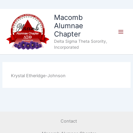
Skip
Macomb
to
Alumnae
content
Chapter
Delta Sigma Theta Sorority,
Incorporated
Krystal Etheridge-Johnson
Contact