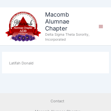
Skip
Macomb
to
Alumnae
content
Chapter
Delta Sigma Theta Sorority,
Incorporated
Latifah Donald
Contact