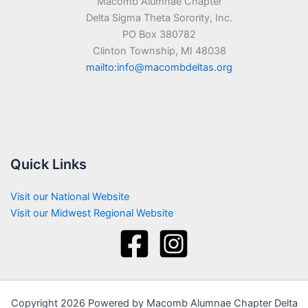
Macomb Alumnae Chapter
Delta Sigma Theta Sorority, Inc.
PO Box 380782
Clinton Township, MI 48038
mailto:info@macombdeltas.org
Quick Links
Visit our National Website
Visit our Midwest Regional Website
Copyright 2026 Powered by Macomb Alumnae Chapter Delta