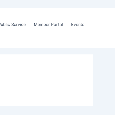
Public Service
Member Portal
Events