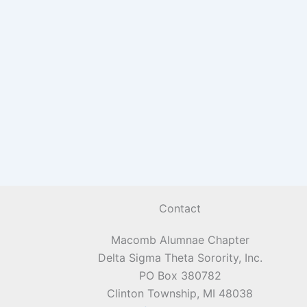
Contact
Macomb Alumnae Chapter
Delta Sigma Theta Sorority, Inc.
PO Box 380782
Clinton Township, MI 48038