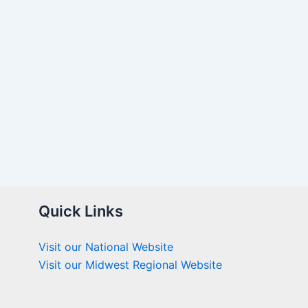
Quick Links
Visit our National Website
Visit our Midwest Regional Website