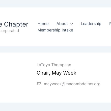
 Chapter
Home
About
Leadership
Membership Intake
ncorporated
LaToya Thompson
Chair, May Week
mayweek@macombdeltas.org