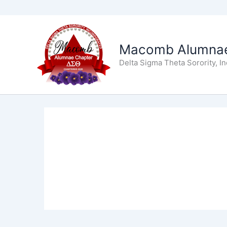
Skip
to
Macomb Alumnae
content
Delta Sigma Theta Sorority, I