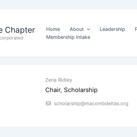
 Chapter
Home
About
Leadership
Membership Intake
ncorporated
Zena Ridley
Chair, Scholarship
scholarship@macombdeltas.org