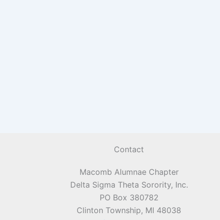
Contact
Macomb Alumnae Chapter
Delta Sigma Theta Sorority, Inc.
PO Box 380782
Clinton Township, MI 48038