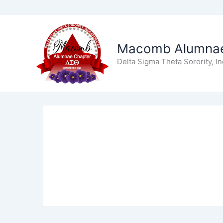
Skip
to
Macomb Alumnae
content
Delta Sigma Theta Sorority, I