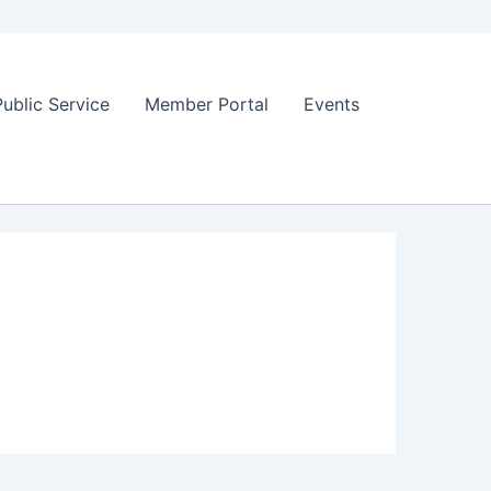
Public Service
Member Portal
Events