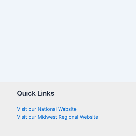
Quick Links
Visit our National Website
Visit our Midwest Regional Website