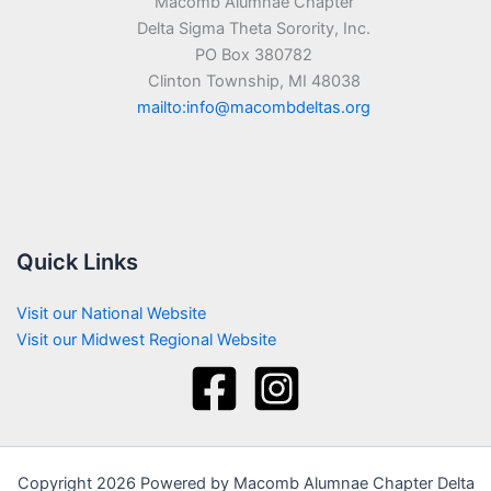
Macomb Alumnae Chapter
Delta Sigma Theta Sorority, Inc.
PO Box 380782
Clinton Township, MI 48038
mailto:info@macombdeltas.org
Quick Links
Visit our National Website
Visit our Midwest Regional Website
Copyright 2026 Powered by Macomb Alumnae Chapter Delta