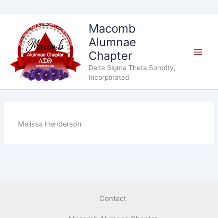
Skip
Macomb
to
Alumnae
content
Chapter
Delta Sigma Theta Sorority,
Incorporated
Melissa Henderson
Contact