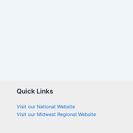
Quick Links
Visit our National Website
Visit our Midwest Regional Website