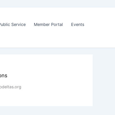
Public Service
Member Portal
Events
ons
deltas.org