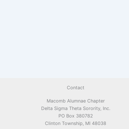
Contact
Macomb Alumnae Chapter
Delta Sigma Theta Sorority, Inc.
PO Box 380782
Clinton Township, MI 48038