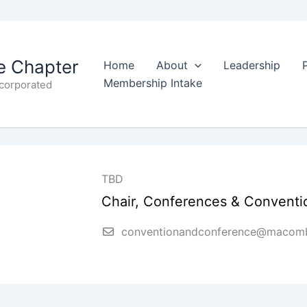
 Chapter
Home
About
Leadership
Membership Intake
ncorporated
TBD
Chair, Conferences & Conventi
conventionandconference@macomb