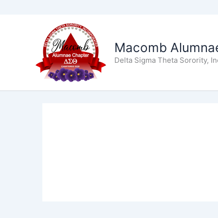
Skip
to
Macomb Alumnae
content
Delta Sigma Theta Sorority, I