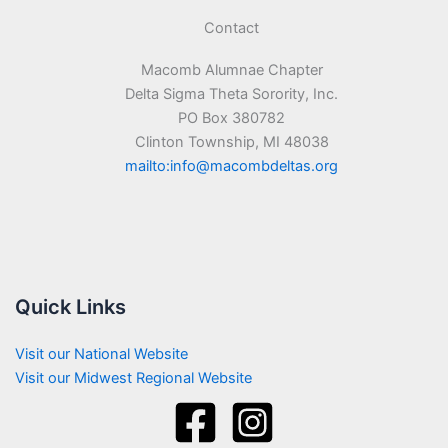
Contact
Macomb Alumnae Chapter
Delta Sigma Theta Sorority, Inc.
PO Box 380782
Clinton Township, MI 48038
mailto:info@macombdeltas.org
Quick Links
Visit our National Website
Visit our Midwest Regional Website