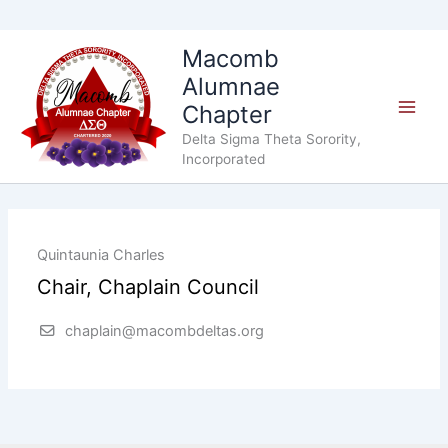
Skip
Macomb
to
Alumnae
content
Chapter
Delta Sigma Theta Sorority,
Incorporated
Quintaunia Charles
Chair, Chaplain Council
chaplain@macombdeltas.org