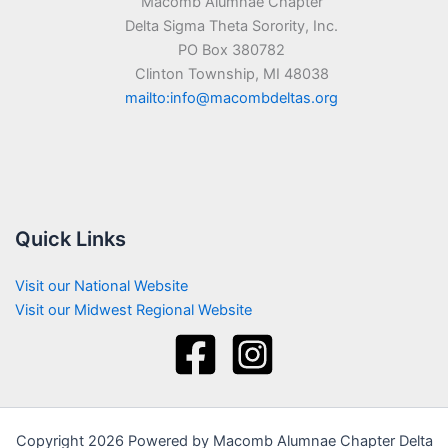
Macomb Alumnae Chapter
Delta Sigma Theta Sorority, Inc.
PO Box 380782
Clinton Township, MI 48038
mailto:info@macombdeltas.org
Quick Links
Visit our National Website
Visit our Midwest Regional Website
Copyright 2026 Powered by Macomb Alumnae Chapter Delta