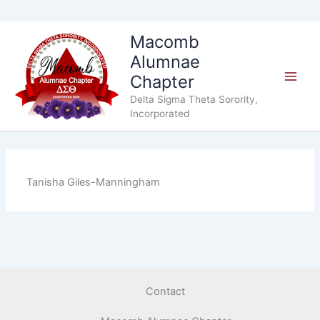
Skip
Macomb
to
Alumnae
content
Chapter
Delta Sigma Theta Sorority,
Incorporated
Tanisha Giles-Manningham
Contact