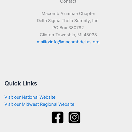
Contact
Macomb Alumnae Chapter
Delta Sigma Theta Sorority, Inc.
PO Box 380782
Clinton Township, MI 48038
mailto:info@macombdeltas.org
Quick Links
Visit our National Website
Visit our Midwest Regional Website