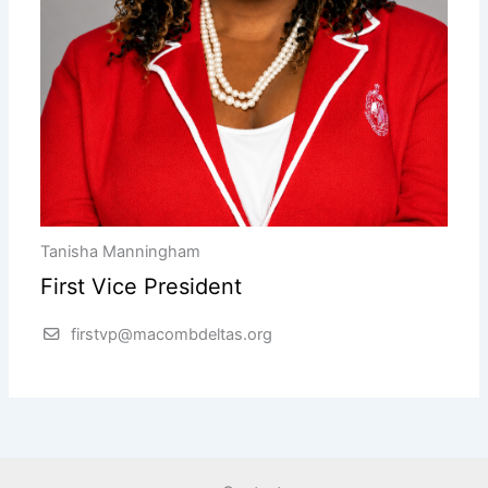
Tanisha Manningham
First Vice President
firstvp@macombdeltas.org