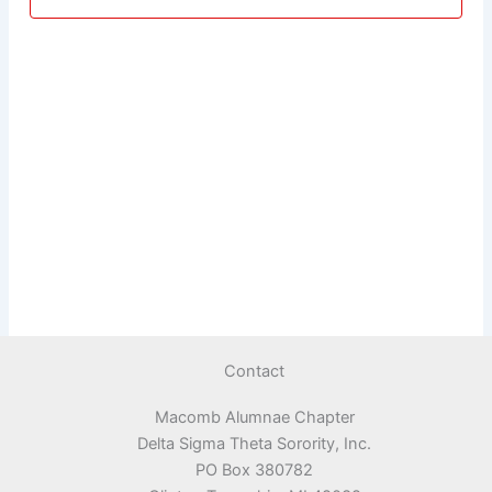
Contact
Macomb Alumnae Chapter
Delta Sigma Theta Sorority, Inc.
PO Box 380782