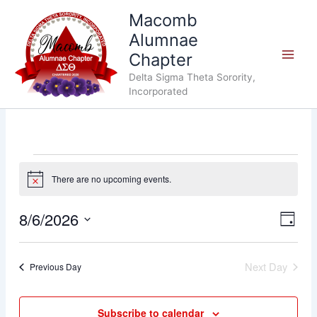
Skip
Macomb
to
Alumnae
content
Chapter
Delta Sigma Theta Sorority,
Incorporated
Events
There are no upcoming events.
for
Notice
August
6,
8/6/2026
Views
Event
Day
2026
Navigat
Views
Select
Navig
date.
Next Day
Previous Day
Subscribe to calendar