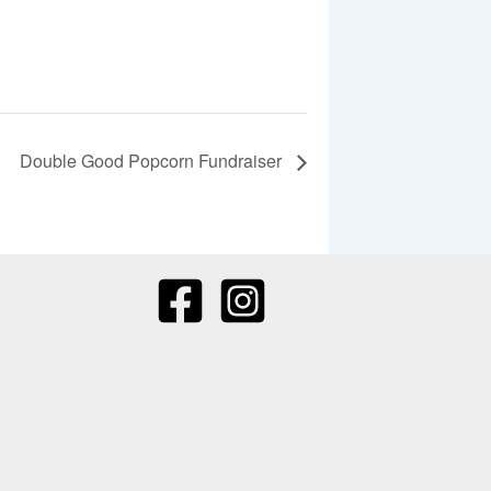
Double Good Popcorn Fundraiser