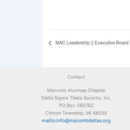
MAC Leadership || Executive Board
Contact
Macomb Alumnae Chapter
Delta Sigma Theta Sorority, Inc.
PO Box 380782
Clinton Township, MI 48038
mailto:info@macombdeltas.org