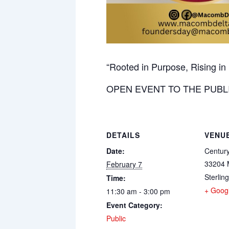
“Rooted in Purpose, Rising i
OPEN EVENT TO THE PUBL
DETAILS
VENU
Date:
Centur
33204 
February 7
Sterlin
Time:
+ Goog
11:30 am - 3:00 pm
Event Category:
Public