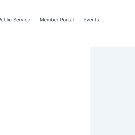
Public Service
Member Portal
Events