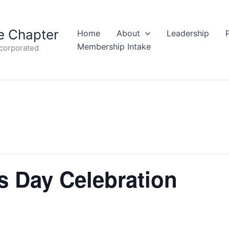
 Chapter
Home
About
Leadership
Membership Intake
ncorporated
 Day Celebration