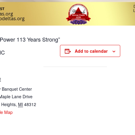
n Power 113 Years Strong”
Add to calendar
IC
E
y Banquet Center
Maple Lane Drive
g Heights
,
MI
48312
le Map