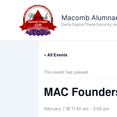
Skip
to
Macomb Alumnae
content
Delta Sigma Theta Sorority, I
« All Events
This event has passed.
MAC Founders
February 7 @ 11:30 am
-
3:00 pm