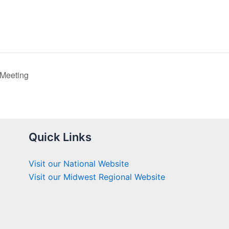
 Meeting
Quick Links
Visit our National Website
Visit our Midwest Regional Website