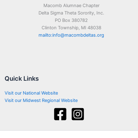
Macomb Alumnae Chapter
Delta Sigma Theta Sorority, Inc.
PO Box 380782
Clinton Township, MI 48038
mailto:info@macombdeltas.org
Quick Links
Visit our National Website
Visit our Midwest Regional Website