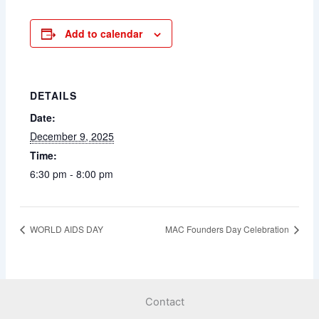
Add to calendar
DETAILS
Date:
December 9, 2025
Time:
6:30 pm - 8:00 pm
WORLD AIDS DAY
MAC Founders Day Celebration
Contact