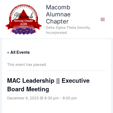
Skip
Macomb
to
Alumnae
content
Chapter
Delta Sigma Theta Sorority,
Incorporated
« All Events
This event has passed.
MAC Leadership || Executive
Board Meeting
December 9, 2025 @ 6:30 pm
-
8:00 pm